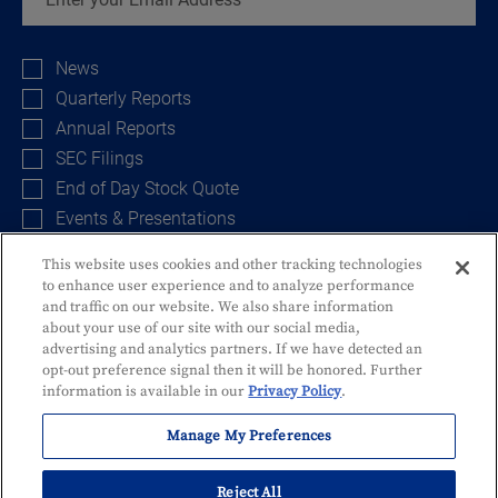
Investor
Alert
News
Options
Quarterly Reports
Annual Reports
SEC Filings
End of Day Stock Quote
Events & Presentations
This website uses cookies and other tracking technologies
to enhance user experience and to analyze performance
Sign Up
and traffic on our website. We also share information
about your use of our site with our social media,
advertising and analytics partners. If we have detected an
opt-out preference signal then it will be honored. Further
information is available in our
Privacy Policy
.
Manage My Preferences
Privacy Policy
Disclosures and Fees
Security
Identity Theft
Reject All