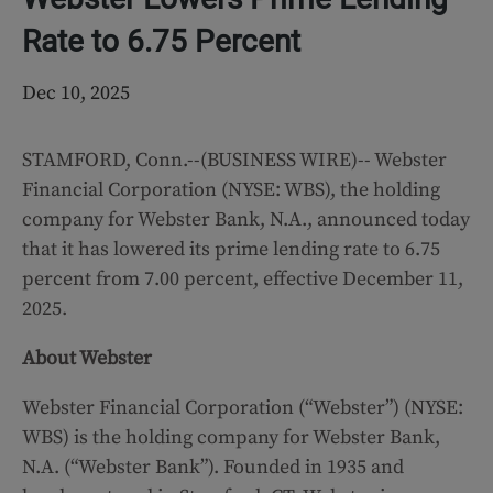
Rate to 6.75 Percent
Dec 10, 2025
STAMFORD, Conn.--(BUSINESS WIRE)--
Webster
Financial Corporation (NYSE: WBS), the holding
company for Webster Bank, N.A., announced today
that it has lowered its prime lending rate to 6.75
percent from 7.00 percent, effective December 11,
2025.
About Webster
Webster Financial Corporation (“Webster”) (NYSE:
WBS) is the holding company for Webster Bank,
N.A. (“Webster Bank”). Founded in 1935 and