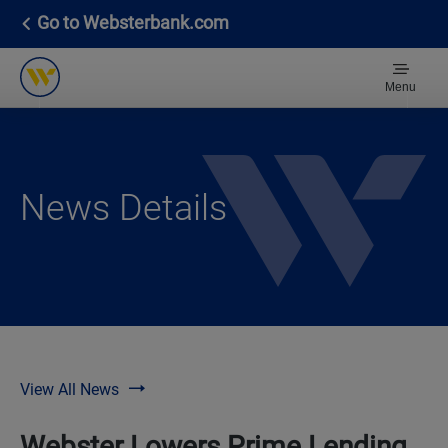
Go to Websterbank.com
Menu
News Details
View All News
Webster Lowers Prime Lending