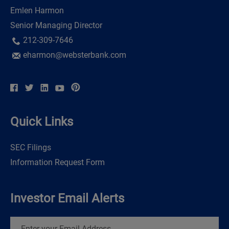
Emlen Harmon
Senior Managing Director
212-309-7646
eharmon@websterbank.com
Quick Links
SEC Filings
Information Request Form
Investor Email Alerts
Email
Address