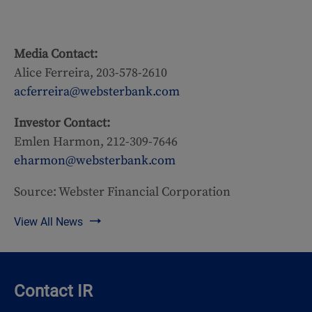
Media Contact:
Alice Ferreira, 203-578-2610
acferreira@websterbank.com
Investor Contact:
Emlen Harmon, 212-309-7646
eharmon@websterbank.com
Source: Webster Financial Corporation
View All News
Contact IR