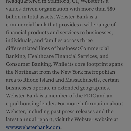
headquartered in Stamford, CT, Webster is a
values-driven organization with more than $80
billion in total assets. Webster Bank is a
commercial bank that provides a wide range of
financial products and services to businesses,
individuals, and families across three
differentiated lines of business: Commercial
Banking, Healthcare Financial Services, and
Consumer Banking. While its core footprint spans
the Northeast from the New York metropolitan
area to Rhode Island and Massachusetts, certain
businesses operate in extended geographies.
Webster Bank is a member of the FDIC and an
equal housing lender. For more information about
Webster, including past press releases and the
latest annual report, visit the Webster website at
www.websterbank.com
.