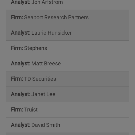
Jon Arfstrom
Seaport Research Partners
Laurie Hunsicker
Stephens
Matt Breese
TD Securities
Janet Lee
Truist
David Smith