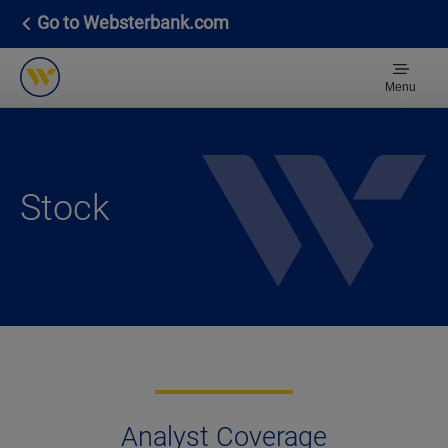
Go to Websterbank.com
Menu
Stock
Analyst Coverage