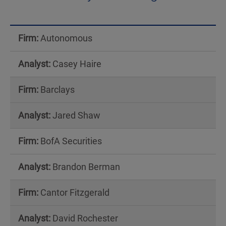
Analyst
Coverage
Autonomous
Table
Casey Haire
Barclays
Jared Shaw
BofA Securities
Brandon Berman
Cantor Fitzgerald
David Rochester