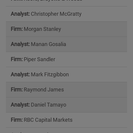
Christopher McGratty
Morgan Stanley
Manan Gosalia
Piper Sandler
Mark Fitzgibbon
Raymond James
Daniel Tamayo
RBC Capital Markets