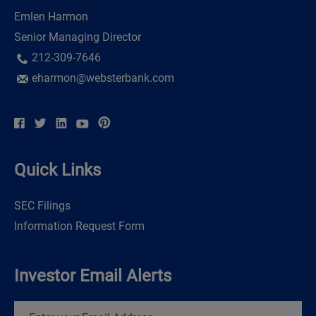
Emlen Harmon
Senior Managing Director
212-309-7646
eharmon@websterbank.com
Quick Links
SEC Filings
Information Request Form
Investor Email Alerts
Email
Address