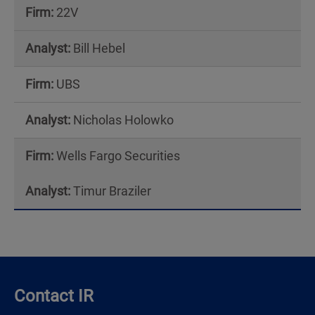
22V
Bill Hebel
UBS
Nicholas Holowko
Wells Fargo Securities
Timur Braziler
Contact IR