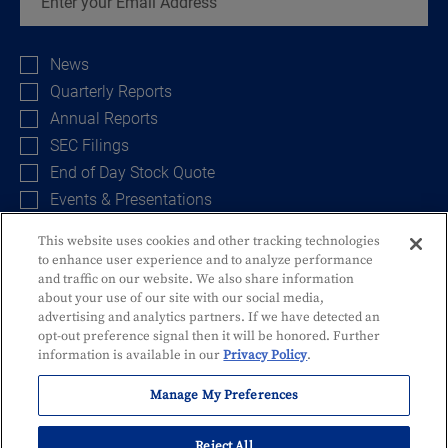
Investor
Alert
News
Options
Quarterly Reports
Annual Reports
SEC Filings
End of Day Stock Quote
Events & Presentations
This website uses cookies and other tracking technologies
to enhance user experience and to analyze performance
Sign Up
and traffic on our website. We also share information
about your use of our site with our social media,
advertising and analytics partners. If we have detected an
opt-out preference signal then it will be honored. Further
information is available in our
Privacy Policy
.
Manage My Preferences
Privacy Policy
Disclosures and Fees
Security
Identity Theft
Reject All