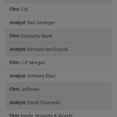
Citi
Ben Gerlinger
Deutsche Bank
Bernard von-Gizycki
J.P. Morgan
Anthony Elian
Jefferies
David Chiaverini
Keefe, Bruyette & Woods